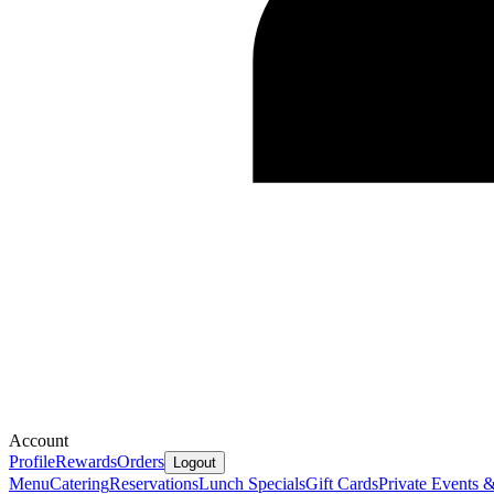
Account
Profile
Rewards
Orders
Logout
Menu
Catering
Reservations
Lunch Specials
Gift Cards
Private Events 