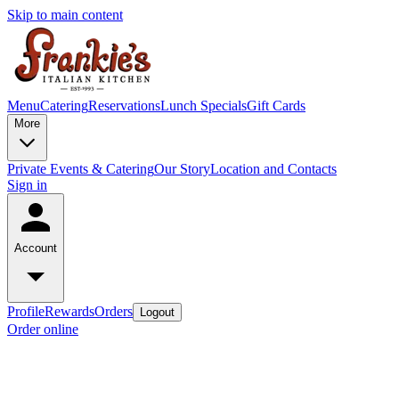
Skip to main content
Menu
Catering
Reservations
Lunch Specials
Gift Cards
More
Private Events & Catering
Our Story
Location and Contacts
Sign in
Account
Profile
Rewards
Orders
Logout
Order online