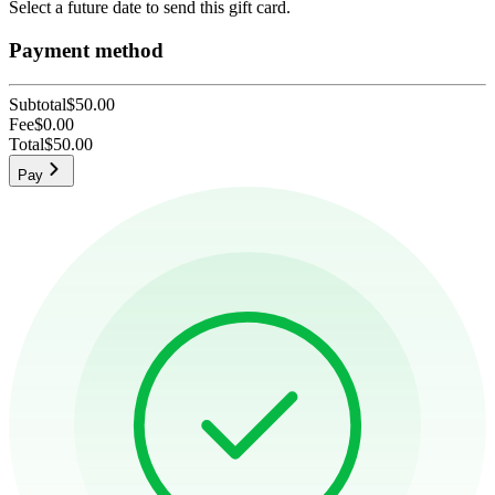
Select a future date to send this gift card.
Payment method
Subtotal
$50.00
Fee
$0.00
Total
$50.00
Pay