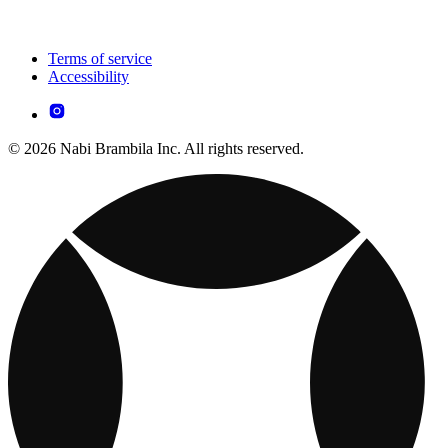
Terms of service
Accessibility
© 2026 Nabi Brambila Inc. All rights reserved.