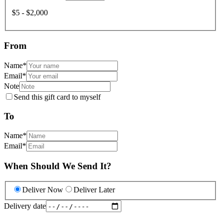
$5 - $2,000
From
Name
*
Email
*
Note
Send this gift card to myself
To
Name
*
Email
*
When Should We Send It?
Deliver Now
Deliver Later
Delivery date