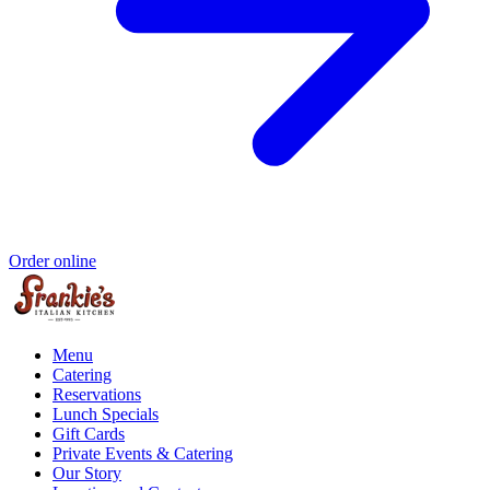
Order online
Menu
Catering
Reservations
Lunch Specials
Gift Cards
Private Events & Catering
Our Story