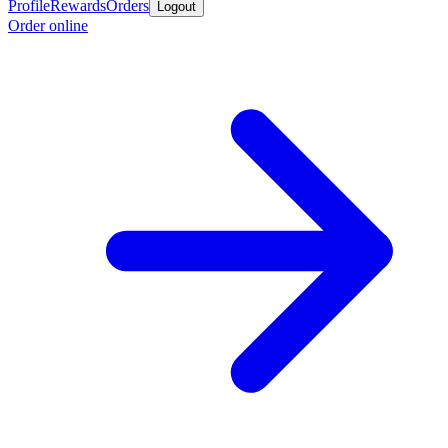
Profile
Rewards
Orders
Logout
Order online