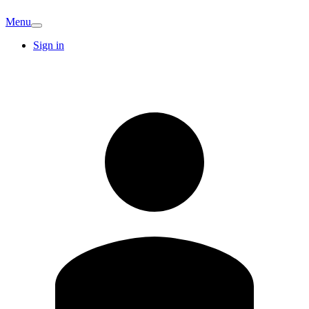
Menu
Sign in