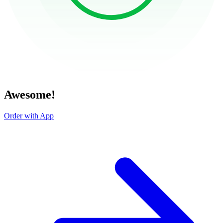
Awesome!
Order with App