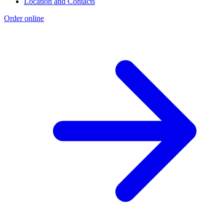
Location and Contacts
Order online