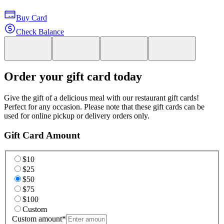
Buy Card
Check Balance
Order your gift card today
Give the gift of a delicious meal with our restaurant gift cards!
Perfect for any occasion. Please note that these gift cards can be
used for online pickup or delivery orders only.
Gift Card Amount
$10
$25
$50
$75
$100
Custom
Custom amount
*