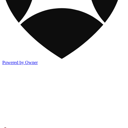
Powered by Owner