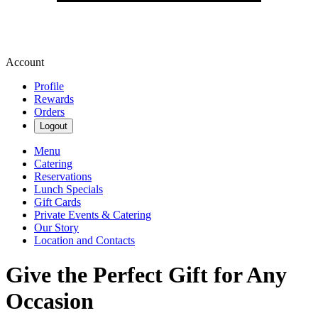
Account
Profile
Rewards
Orders
Logout
Menu
Catering
Reservations
Lunch Specials
Gift Cards
Private Events & Catering
Our Story
Location and Contacts
Give the Perfect Gift for Any
Occasion