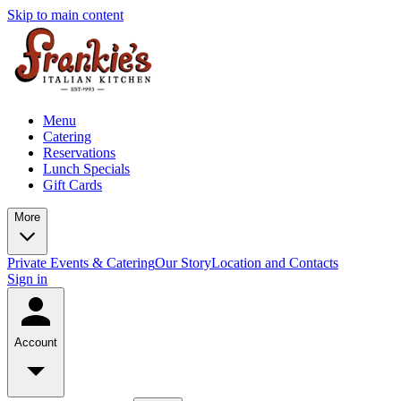
Skip to main content
Menu
Catering
Reservations
Lunch Specials
Gift Cards
More
Private Events & Catering
Our Story
Location and Contacts
Sign in
Account