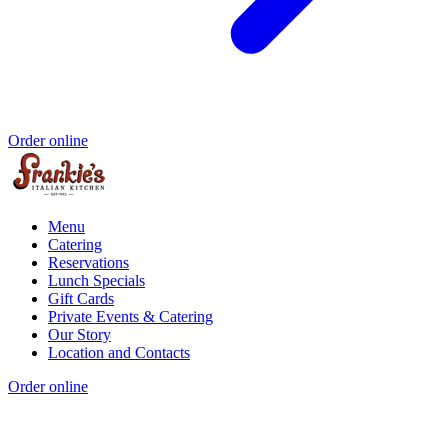
Order online
Menu
Catering
Reservations
Lunch Specials
Gift Cards
Private Events & Catering
Our Story
Location and Contacts
Order online