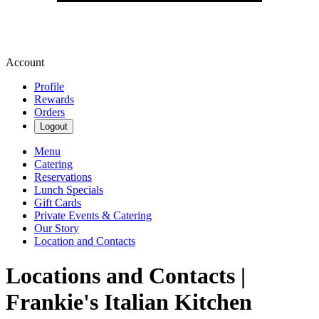
Account
Profile
Rewards
Orders
Logout
Menu
Catering
Reservations
Lunch Specials
Gift Cards
Private Events & Catering
Our Story
Location and Contacts
Locations and Contacts |
Frankie's Italian Kitchen