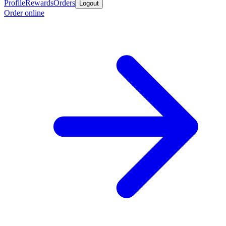
Profile
Rewards
Orders
Logout
Order online