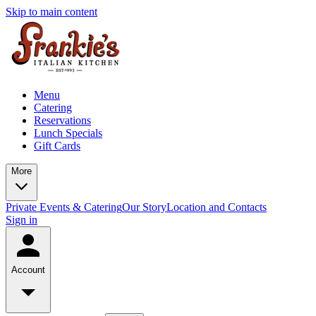
Skip to main content
Menu
Catering
Reservations
Lunch Specials
Gift Cards
More
Private Events & Catering
Our Story
Location and Contacts
Sign in
Account