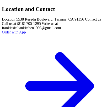
Location and Contact
Location 5538 Reseda Boulevard, Tarzana, CA 91356 Contact us
Call us at (818)-705-1295 Write us at
frankiesitaliankitchen1993@gmail.com
Order with App