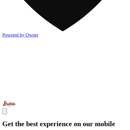
Powered by Owner
Get the best experience on our mobile