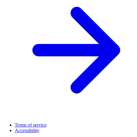
Terms of service
Accessibility