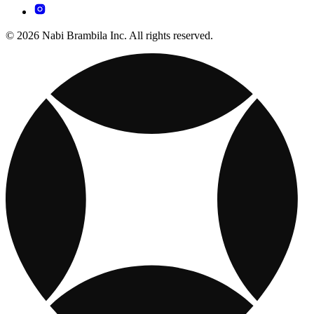
© 2026 Nabi Brambila Inc. All rights reserved.