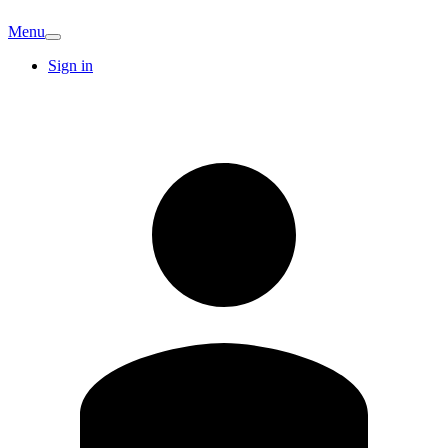
Menu
Sign in