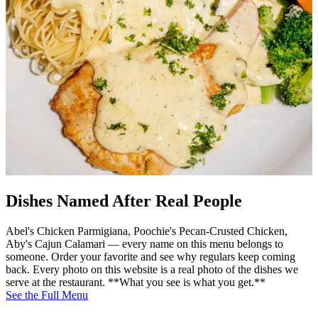
Dishes Named After Real People
Abel's Chicken Parmigiana, Poochie's Pecan-Crusted Chicken,
Aby's Cajun Calamari — every name on this menu belongs to
someone. Order your favorite and see why regulars keep coming
back. Every photo on this website is a real photo of the dishes we
serve at the restaurant. **What you see is what you get.**
See the Full Menu