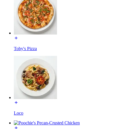
Toby's Pizza
Loco