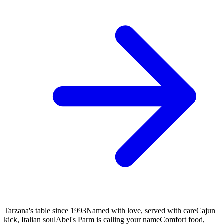
Tarzana's table since 1993
Named with love, served with care
Cajun
kick, Italian soul
Abel's Parm is calling your name
Comfort food,