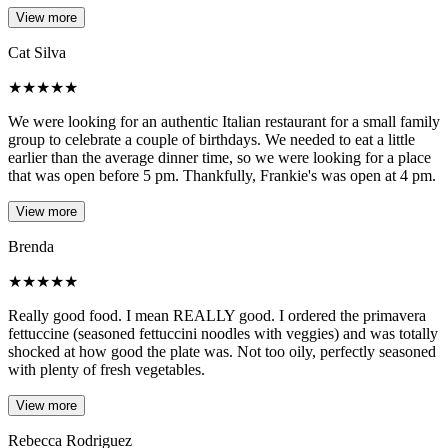
View more
Cat Silva
★
★
★
★
★
We were looking for an authentic Italian restaurant for a small family
group to celebrate a couple of birthdays. We needed to eat a little
earlier than the average dinner time, so we were looking for a place
that was open before 5 pm. Thankfully, Frankie's was open at 4 pm.
View more
Brenda
★
★
★
★
★
Really good food. I mean REALLY good. I ordered the primavera
fettuccine (seasoned fettuccini noodles with veggies) and was totally
shocked at how good the plate was. Not too oily, perfectly seasoned
with plenty of fresh vegetables.
View more
Rebecca Rodriguez