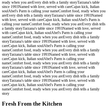
ready when you are
Every dish tells a family story
Tarzana's table
since 1993
Named with love, served with care
Cajun kick, Italian
soul
Abel's Parm is calling your name
Comfort food, ready when you
are
Every dish tells a family story
Tarzana's table since 1993
Named
with love, served with care
Cajun kick, Italian soul
Abel's Parm is
calling your name
Comfort food, ready when you are
Every dish tells
a family story
Tarzana's table since 1993
Named with love, served
with care
Cajun kick, Italian soul
Abel's Parm is calling your
name
Comfort food, ready when you are
Every dish tells a family
story
Tarzana's table since 1993
Named with love, served with
care
Cajun kick, Italian soul
Abel's Parm is calling your
name
Comfort food, ready when you are
Every dish tells a family
story
Tarzana's table since 1993
Named with love, served with
care
Cajun kick, Italian soul
Abel's Parm is calling your
name
Comfort food, ready when you are
Every dish tells a family
story
Tarzana's table since 1993
Named with love, served with
care
Cajun kick, Italian soul
Abel's Parm is calling your
name
Comfort food, ready when you are
Every dish tells a family
story
Tarzana's table since 1993
Named with love, served with
care
Cajun kick, Italian soul
Abel's Parm is calling your
name
Comfort food, ready when you are
Every dish tells a family
story
Fresh From the Kitchen