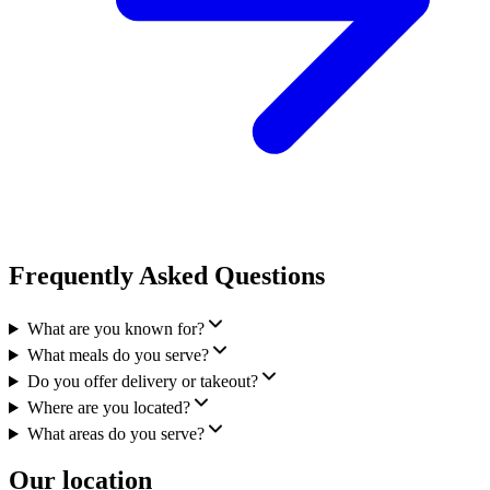
Frequently Asked Questions
What are you known for?
What meals do you serve?
Do you offer delivery or takeout?
Where are you located?
What areas do you serve?
Our location