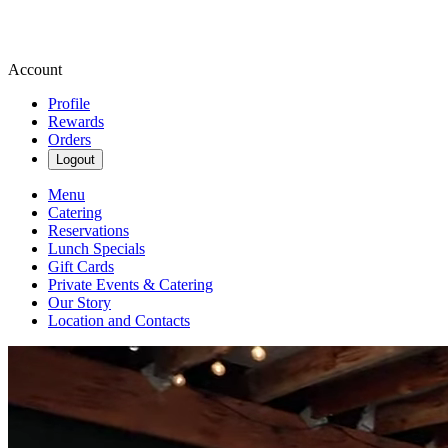
Account
Profile
Rewards
Orders
Logout
Menu
Catering
Reservations
Lunch Specials
Gift Cards
Private Events & Catering
Our Story
Location and Contacts