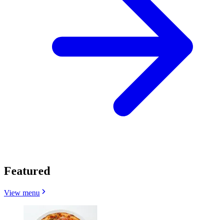
Featured
View menu