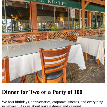
Dinner for Two or a Party of 100
We host birthdays, anniversaries, corporate lunches, and everything
in between. Ask us about private dining and catering.