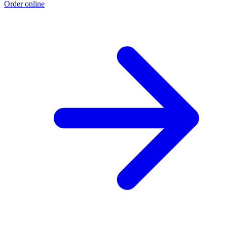
Order online