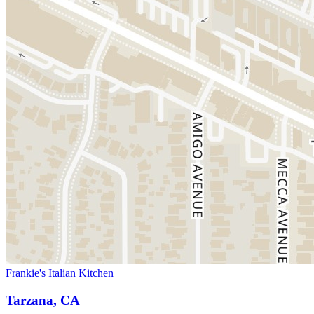
Frankie's Italian Kitchen
Tarzana, CA