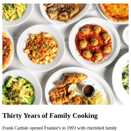
Thirty Years of Family Cooking
Frank Carlisle opened Frankie's in 1993 with cherished family