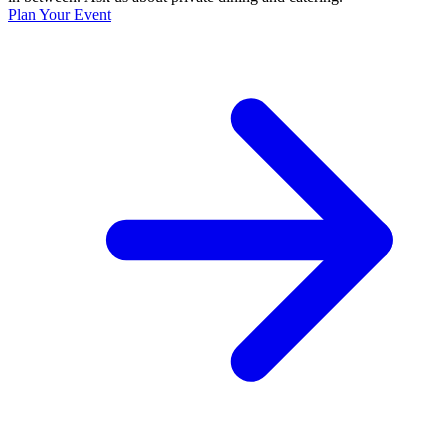
Plan Your Event