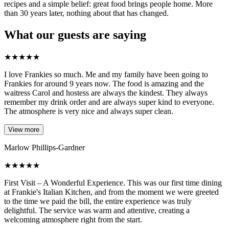
recipes and a simple belief: great food brings people home. More
than 30 years later, nothing about that has changed.
What our guests are saying
★
★
★
★
★
I love Frankies so much. Me and my family have been going to
Frankies for around 9 years now. The food is amazing and the
waitress Carol and hostess are always the kindest. They always
remember my drink order and are always super kind to everyone.
The atmosphere is very nice and always super clean.
View more
Marlow Phillips-Gardner
★
★
★
★
★
First Visit – A Wonderful Experience. This was our first time dining
at Frankie's Italian Kitchen, and from the moment we were greeted
to the time we paid the bill, the entire experience was truly
delightful. The service was warm and attentive, creating a
welcoming atmosphere right from the start.