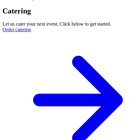
Catering
Let us cater your next event. Click below to get started.
Order catering