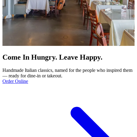
Come In Hungry. Leave Happy.
Handmade Italian classics, named for the people who inspired them
— ready for dine-in or takeout.
Order Online