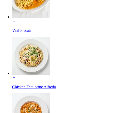
Veal Piccata
Chicken Fettuccine Alfredo