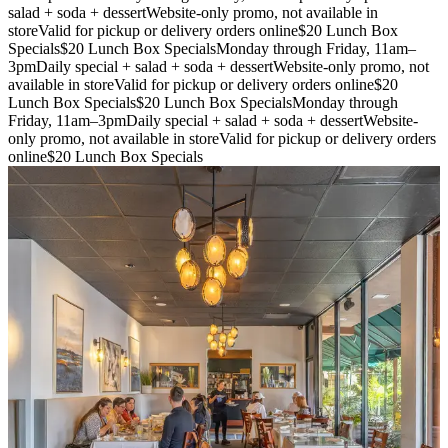
salad + soda + dessert
Website-only promo, not available in
store
Valid for pickup or delivery orders online
$20 Lunch Box
Specials
$20 Lunch Box Specials
Monday through Friday, 11am–
3pm
Daily special + salad + soda + dessert
Website-only promo, not
available in store
Valid for pickup or delivery orders online
$20
Lunch Box Specials
$20 Lunch Box Specials
Monday through
Friday, 11am–3pm
Daily special + salad + soda + dessert
Website-
only promo, not available in store
Valid for pickup or delivery orders
online
$20 Lunch Box Specials