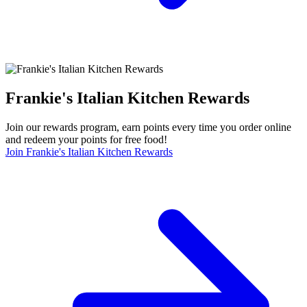
Frankie's Italian Kitchen Rewards
Join our rewards program, earn points every time you order online
and redeem your points for free food!
Join Frankie's Italian Kitchen Rewards