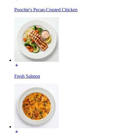
Poochie's Pecan-Crusted Chicken
Fresh Salmon