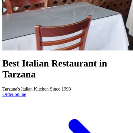
Best Italian Restaurant in
Tarzana
Tarzana's Italian Kitchen Since 1993
Order online