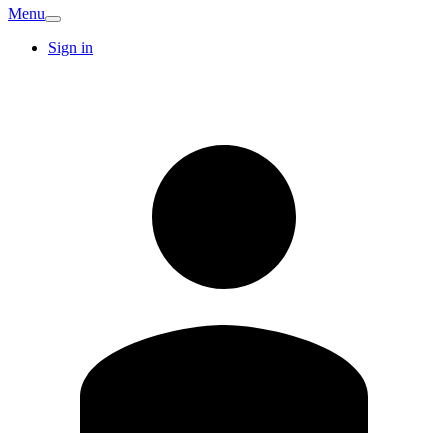
Menu
Sign in