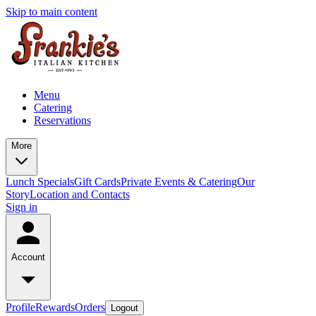
Skip to main content
Menu
Catering
Reservations
More
Lunch Specials
Gift Cards
Private Events & Catering
Our
Story
Location and Contacts
Sign in
Account
Profile
Rewards
Orders
Logout