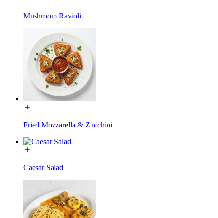
Mushroom Ravioli
Fried Mozzarella & Zucchini
Caesar Salad