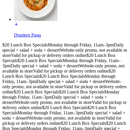
Drunken Pasta
$20 Lunch Box Specials
Monday through Friday, 11am–3pm
Daily
special + salad + soda + dessert
Website-only promo, not available in
store
Valid for pickup or delivery orders online
$20 Lunch Box
Specials
$20 Lunch Box Specials
Monday through Friday, 11am–
3pm
Daily special + salad + soda + dessert
Website-only promo, not
available in store
Valid for pickup or delivery orders online
$20
Lunch Box Specials
$20 Lunch Box Specials
Monday through
Friday, 11am–3pm
Daily special + salad + soda + dessert
Website-
only promo, not available in store
Valid for pickup or delivery orders
online
$20 Lunch Box Specials
$20 Lunch Box Specials
Monday
through Friday, 11am–3pm
Daily special + salad + soda +
dessert
Website-only promo, not available in store
Valid for pickup or
delivery orders online
$20 Lunch Box Specials
$20 Lunch Box
Specials
Monday through Friday, 11am–3pm
Daily special + salad +
soda + dessert
Website-only promo, not available in store
Valid for
pickup or delivery orders online
$20 Lunch Box Specials
$20 Lunch
Box Specials
Monday through Friday, 11am–3pm
Daily special +