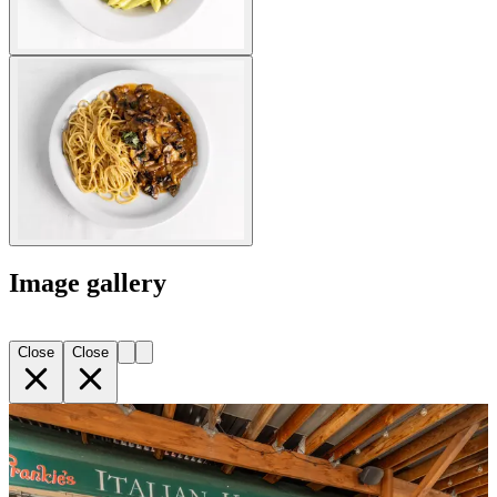
Image gallery
Close
Close