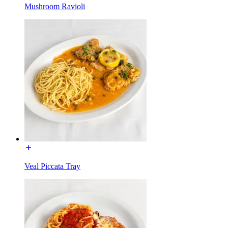
Mushroom Ravioli
Veal Piccata Tray