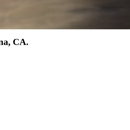
na, CA.