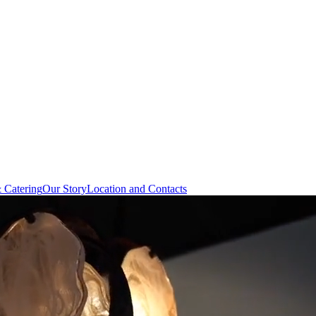
& Catering
Our Story
Location and Contacts