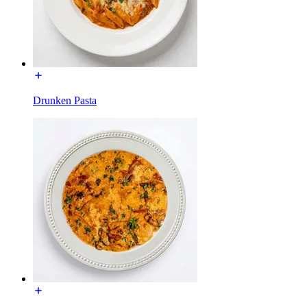
Drunken Pasta