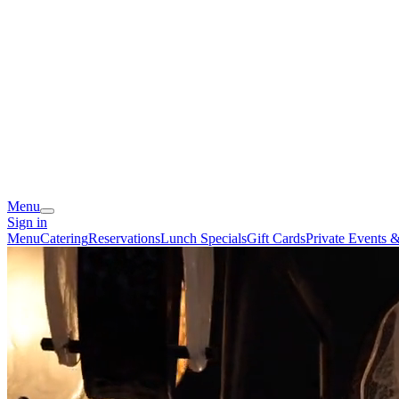
Menu
Sign in
Menu
Catering
Reservations
Lunch Specials
Gift Cards
Private Events 