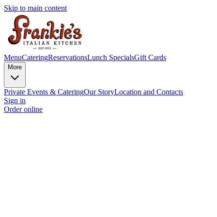
Skip to main content
Menu
Catering
Reservations
Lunch Specials
Gift Cards
More
Private Events & Catering
Our Story
Location and Contacts
Sign in
Order online