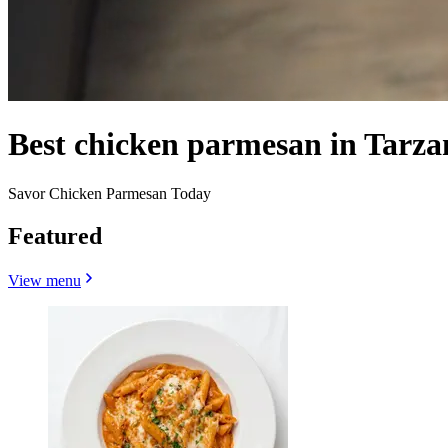
Best chicken parmesan in Tarza
Savor Chicken Parmesan Today
Featured
View menu