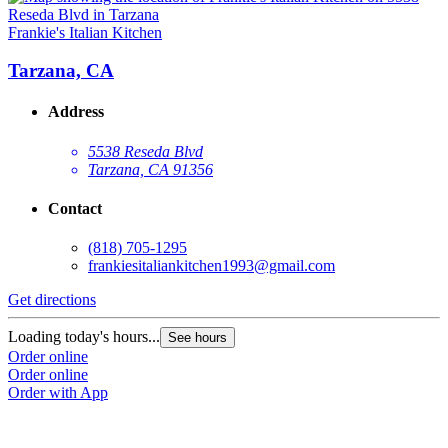
Frankie's Italian Kitchen
Tarzana, CA
Address
5538 Reseda Blvd
Tarzana, CA 91356
Contact
(818) 705-1295
frankiesitaliankitchen1993@gmail.com
Get directions
Loading today's hours...
See hours
Order online
Order online
Order with App