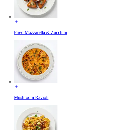
Fried Mozzarella & Zucchini
Mushroom Ravioli