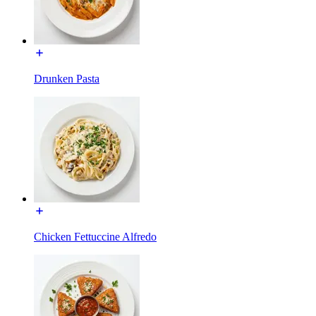
Drunken Pasta
Chicken Fettuccine Alfredo