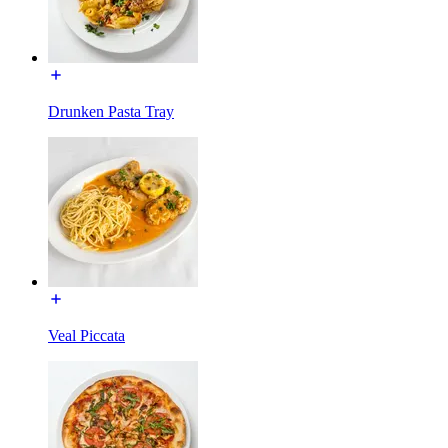
Drunken Pasta Tray
Veal Piccata