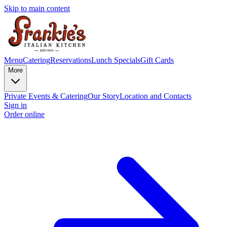
Skip to main content
Menu
Catering
Reservations
Lunch Specials
Gift Cards
More
Private Events & Catering
Our Story
Location and Contacts
Sign in
Order online