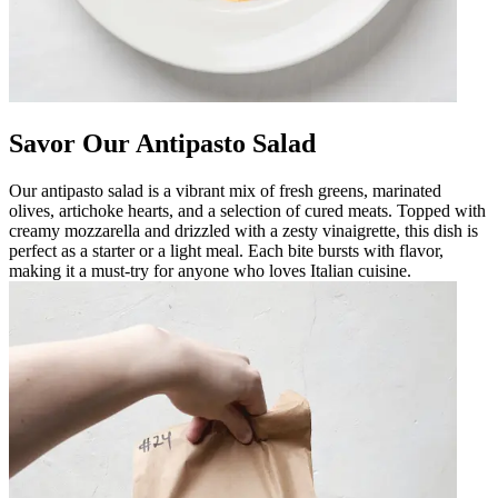
Savor Our Antipasto Salad
Our antipasto salad is a vibrant mix of fresh greens, marinated
olives, artichoke hearts, and a selection of cured meats. Topped with
creamy mozzarella and drizzled with a zesty vinaigrette, this dish is
perfect as a starter or a light meal. Each bite bursts with flavor,
making it a must-try for anyone who loves Italian cuisine.