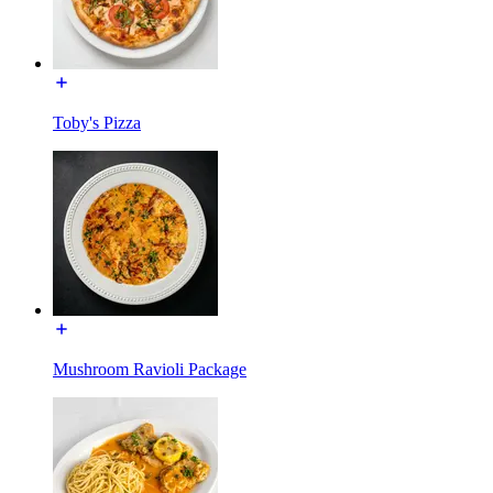
Toby's Pizza
Mushroom Ravioli Package