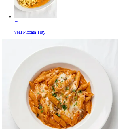
Veal Piccata Tray