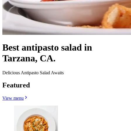
Best antipasto salad in
Tarzana, CA.
Delicious Antipasto Salad Awaits
Featured
View menu