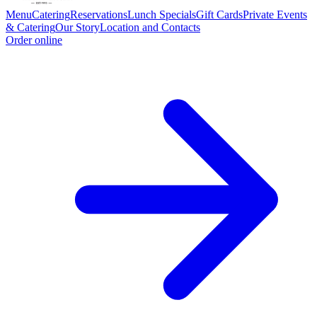
Menu
Catering
Reservations
Lunch Specials
Gift Cards
Private Events
& Catering
Our Story
Location and Contacts
Order online