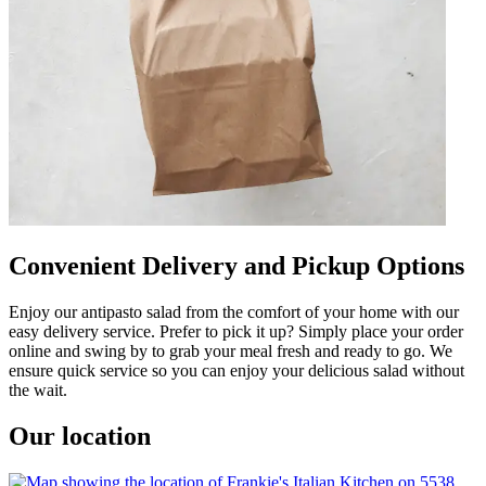
Convenient Delivery and Pickup Options
Enjoy our antipasto salad from the comfort of your home with our
easy delivery service. Prefer to pick it up? Simply place your order
online and swing by to grab your meal fresh and ready to go. We
ensure quick service so you can enjoy your delicious salad without
the wait.
Our location