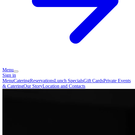
Menu
Sign in
Menu
Catering
Reservations
Lunch Specials
Gift Cards
Private Events
& Catering
Our Story
Location and Contacts