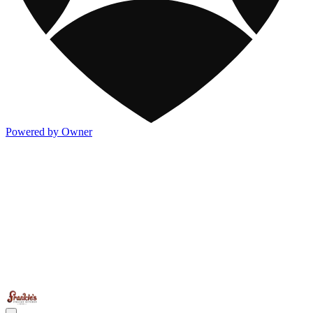
Powered by Owner