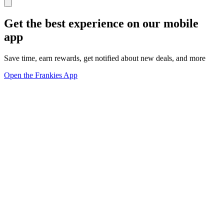
Get the best experience on our mobile
app
Save time, earn rewards, get notified about new deals, and more
Open the Frankies App