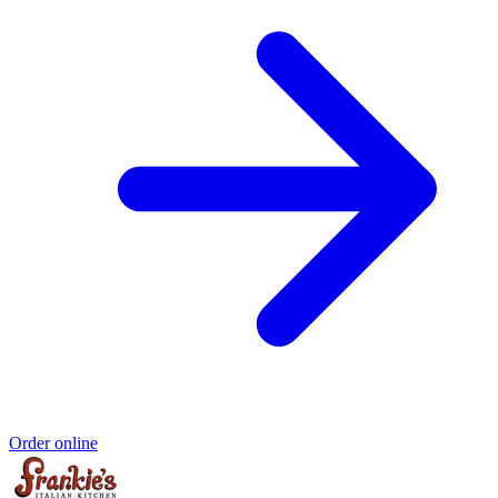
Order online