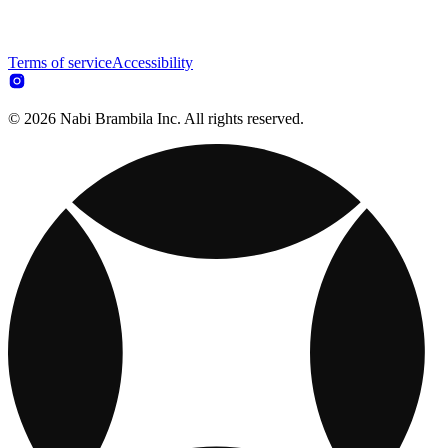
Terms of service
Accessibility
© 2026 Nabi Brambila Inc. All rights reserved.