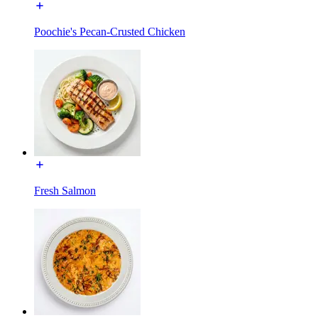
Poochie's Pecan-Crusted Chicken
Fresh Salmon