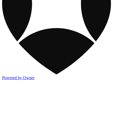
Powered by Owner