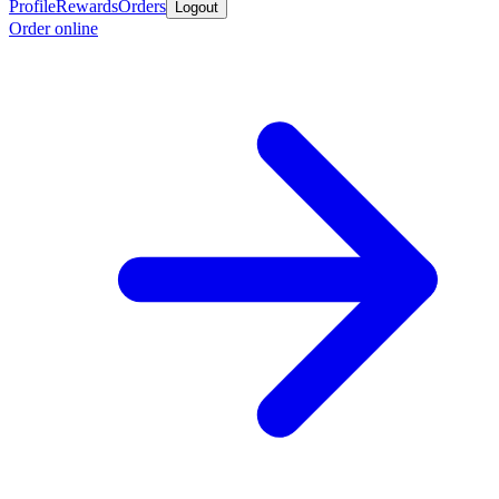
Profile
Rewards
Orders
Logout
Order online