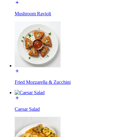
Mushroom Ravioli
Fried Mozzarella & Zucchini
Caesar Salad