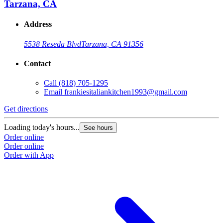
Tarzana, CA
Address
5538 Reseda Blvd
Tarzana, CA 91356
Contact
Call
(818) 705-1295
Email
frankiesitaliankitchen1993@gmail.com
Get directions
Loading today's hours...
See hours
Order online
Order online
Order with App