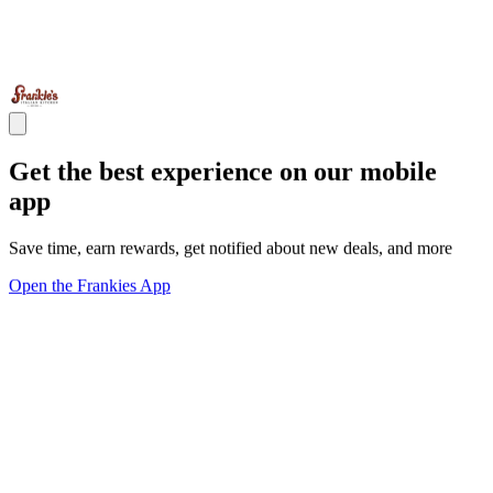
Get the best experience on our mobile
app
Save time, earn rewards, get notified about new deals, and more
Open the Frankies App