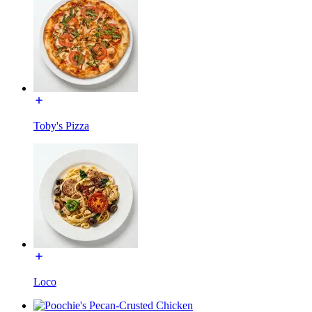
Toby's Pizza
Loco