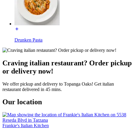
Drunken Pasta
Craving italian restaurant? Order pickup
or delivery now!
We offer pickup and delivery to Topanga Oaks! Get italian
restaurant delivered in 45 mins.
Our location
Frankie's Italian Kitchen