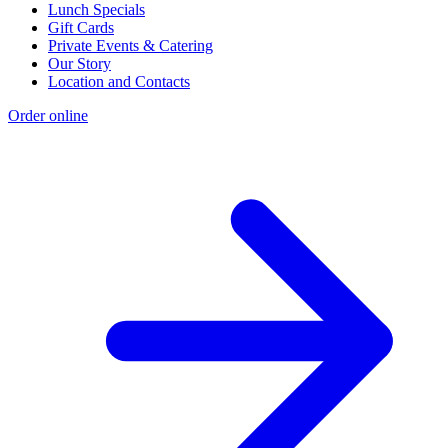
Lunch Specials
Gift Cards
Private Events & Catering
Our Story
Location and Contacts
Order online