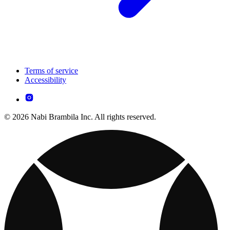
Terms of service
Accessibility
© 2026 Nabi Brambila Inc. All rights reserved.