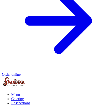
Order online
Menu
Catering
Reservations