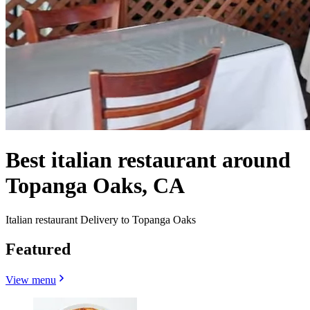
Best italian restaurant around
Topanga Oaks, CA
Italian restaurant Delivery to Topanga Oaks
Featured
View menu