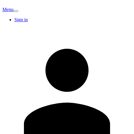
Menu
Sign in