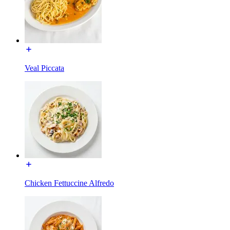
Veal Piccata
Chicken Fettuccine Alfredo