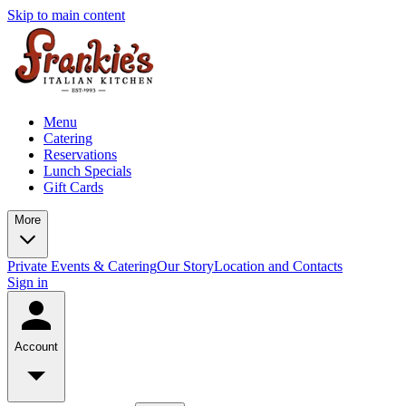
Skip to main content
Menu
Catering
Reservations
Lunch Specials
Gift Cards
More
Private Events & Catering
Our Story
Location and Contacts
Sign in
Account