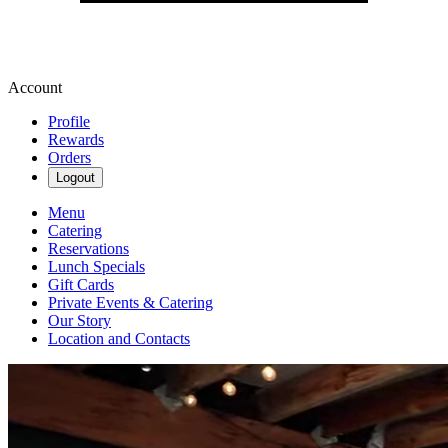
Account
Profile
Rewards
Orders
Logout
Menu
Catering
Reservations
Lunch Specials
Gift Cards
Private Events & Catering
Our Story
Location and Contacts