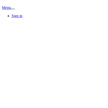
Menu
Sign in