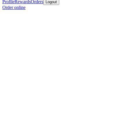
Profile
Rewards
Orders
Logout
Order online