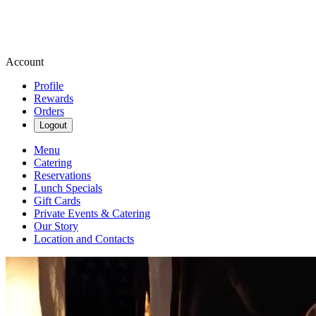
Account
Profile
Rewards
Orders
Logout
Menu
Catering
Reservations
Lunch Specials
Gift Cards
Private Events & Catering
Our Story
Location and Contacts