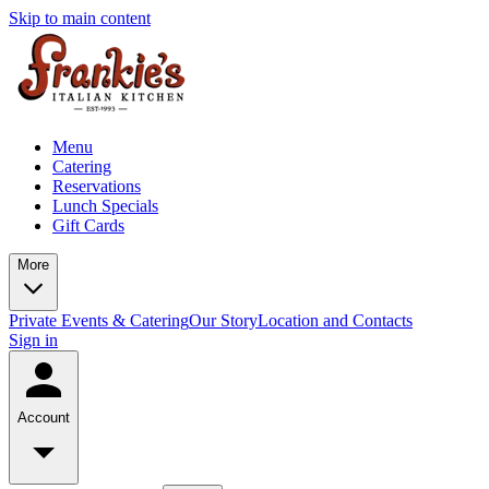
Skip to main content
Menu
Catering
Reservations
Lunch Specials
Gift Cards
More
Private Events & Catering
Our Story
Location and Contacts
Sign in
Account