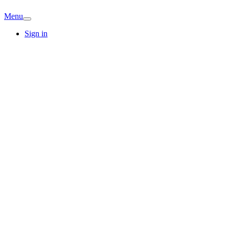
Menu
Sign in