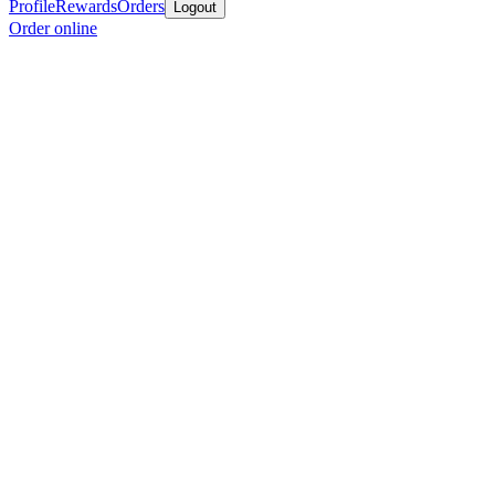
Profile
Rewards
Orders
Logout
Order online