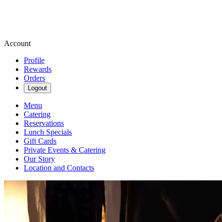
Account
Profile
Rewards
Orders
Logout
Menu
Catering
Reservations
Lunch Specials
Gift Cards
Private Events & Catering
Our Story
Location and Contacts