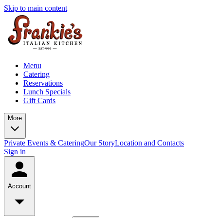
Skip to main content
Menu
Catering
Reservations
Lunch Specials
Gift Cards
More
Private Events & Catering
Our Story
Location and Contacts
Sign in
Account